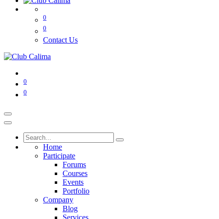
0
0
Contact Us
0
0
Home
Participate
Forums
Courses
Events
Portfolio
Company
Blog
Services