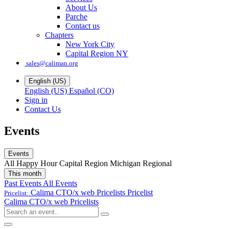
About Us
Parche
Contact us
Chapters
New York City
Capital Region NY
sales@caliman.org
English (US)
English (US)
Español (CO)
Sign in
Contact Us
Events
Events
All
Happy Hour
Capital Region
Michigan
Regional
This month
Past Events
All Events
Calima CTO/x web Pricelists
Pricelist
Pricelist:
Calima CTO/x web Pricelists