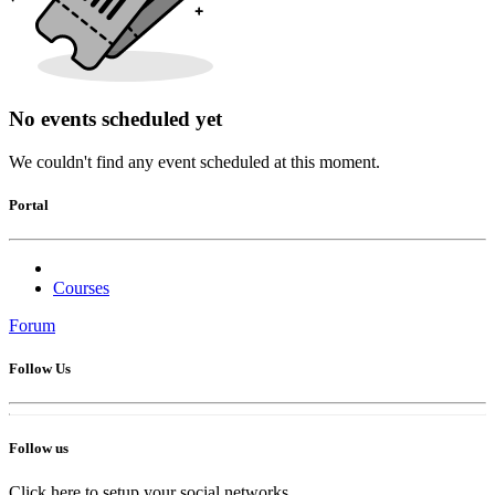
No events scheduled yet
We couldn't find any event scheduled at this moment.
Portal
Courses
Forum
Follow Us
Follow us
Click here to setup your social networks