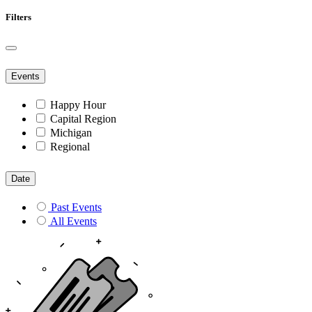
Filters
Events
Happy Hour
Capital Region
Michigan
Regional
Date
Past Events
All Events