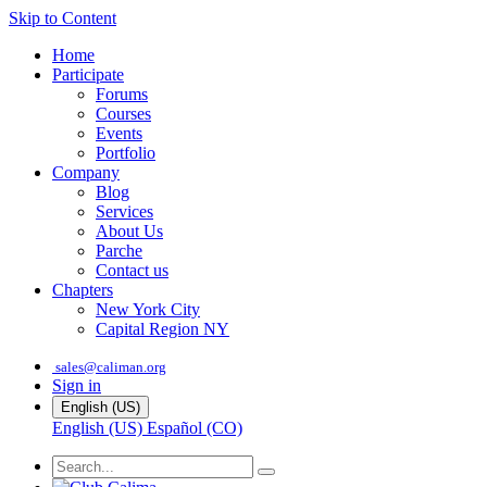
Skip to Content
Home
Participate
Forums
Courses
Events
Portfolio
Company
Blog
Services
About Us
Parche
Contact us
Chapters
New York City
Capital Region NY
sales@caliman.org
Sign in
English (US)
English (US)
Español (CO)