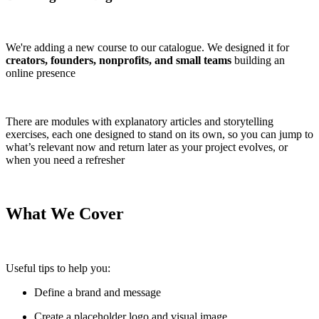
We're adding a new course to our catalogue. We designed it for
creators, founders, nonprofits, and small teams
building an
online presence
There are modules with explanatory articles and storytelling
exercises, each one designed to stand on its own, so you can jump to
what’s relevant now and return later as your project evolves, or
when you need a refresher
What We Cover
Useful tips to help you:
Define a brand and message
Create a placeholder logo and visual image