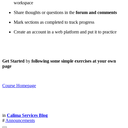
workspace
Share thoughts or questions in the
forum and comments
Mark sections as completed to track progress
Create an account in a web platform and put it to practice
Get Started
by
following some simple exercises at your own
page
Course Homepage
in
Calima Services Blog
#
Announcements