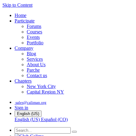
Skip to Content
Home
Participate
Forums
Courses
Events
Portfolio
Company
Blog
Services
About Us
Parche
Contact us
Chapters
New York City
Capital Region NY
sales@caliman.org
Sign in
English (US)
English (US)
Español (CO)