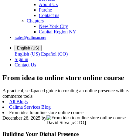
About Us
Parche
Contact us
Chapters
New York City
Capital Region NY
sales@caliman.org
English (US)
English (US)
Español (CO)
Sign in
Contact Us
From idea to online store online course
A practical, self-paced guide to creating an online presence with e-
commerce tools
All Blogs
Calima Services Blog
From idea to online store online course
December 26, 2025
by
David Silva [xCTO]
Building Your Digital Presence