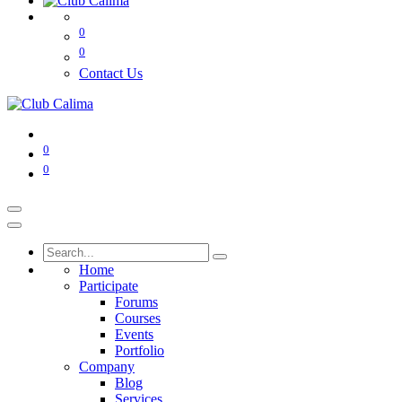
0
0
Contact Us
0
0
Home
Participate
Forums
Courses
Events
Portfolio
Company
Blog
Services