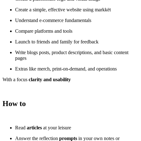
Create a simple, effective website using markkët
Understand e-commerce fundamentals
Compare platforms and tools
Launch to friends and family for feedback
Write blogs posts, product descriptions, and basic content
pages
Extras like merch, print-on-demand, and operations
With a focus
clarity and usability
How to
Read
articles
at your leisure
Answer the reflection
prompts
in your own notes or