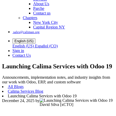
About Us
Parche
Contact us
Chapters
New York City
Capital Region NY
sales@caliman.org
English (US)
English (US)
Español (CO)
Sign in
Contact Us
Launching Calima Services with Odoo 19
Announcements, implementation notes, and industry insights from
our work with Odoo, ERP, and custom software
All Blogs
Calima Services Blog
Launching Calima Services with Odoo 19
December 24, 2025
by
David Silva [xCTO]