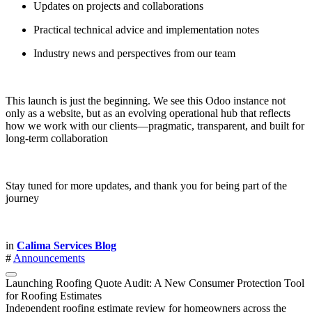
Updates on projects and collaborations
Practical technical advice and implementation notes
Industry news and perspectives from our team
This launch is just the beginning. We see this Odoo instance not
only as a website, but as an evolving operational hub that reflects
how we work with our clients—pragmatic, transparent, and built for
long-term collaboration
Stay tuned for more updates, and thank you for being part of the
journey
in
Calima Services Blog
#
Announcements
Launching Roofing Quote Audit: A New Consumer Protection Tool
for Roofing Estimates
Independent roofing estimate review for homeowners across the