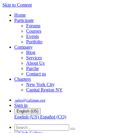
Skip to Content
Home
Participate
Forums
Courses
Events
Portfolio
Company
Blog
Services
About Us
Parche
Contact us
Chapters
New York City
Capital Region NY
sales@caliman.org
Sign in
English (US)
English (US)
Español (CO)