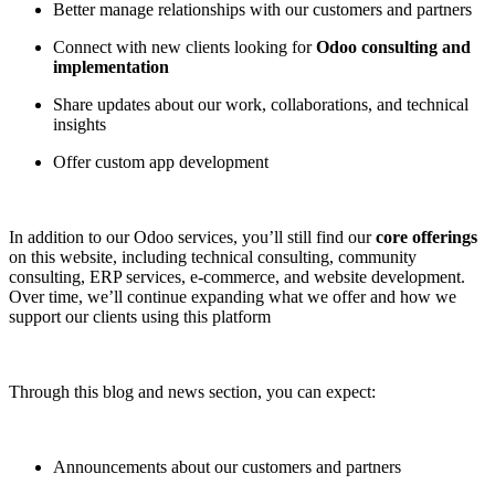
Better manage relationships with our customers and partners
Connect with new clients looking for
Odoo consulting and
implementation
Share updates about our work, collaborations, and technical
insights
Offer custom app development
In addition to our Odoo services, you’ll still find our
core offerings
on this website, including technical consulting, community
consulting, ERP services, e-commerce, and website development.
Over time, we’ll continue expanding what we offer and how we
support our clients using this platform
Through this blog and news section, you can expect:
Announcements about our customers and partners