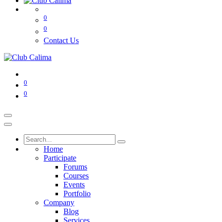
0
0
Contact Us
0
0
Home
Participate
Forums
Courses
Events
Portfolio
Company
Blog
Services