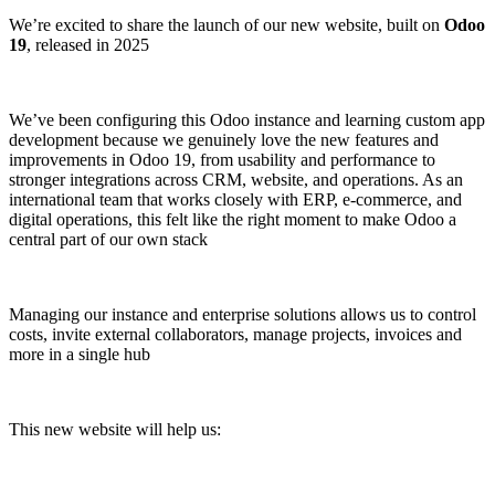
We’re excited to share the launch of our new website, built on
Odoo
19
, released in 2025
We’ve been configuring this Odoo instance and learning custom app
development because we genuinely love the new features and
improvements in Odoo 19, from usability and performance to
stronger integrations across CRM, website, and operations. As an
international team that works closely with ERP, e-commerce, and
digital operations, this felt like the right moment to make Odoo a
central part of our own stack
Managing our instance and enterprise solutions allows us to control
costs, invite external collaborators, manage projects, invoices and
more in a single hub
This new website will help us: