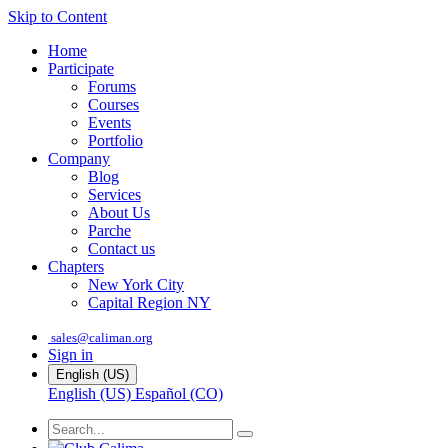
Skip to Content
Home
Participate
Forums
Courses
Events
Portfolio
Company
Blog
Services
About Us
Parche
Contact us
Chapters
New York City
Capital Region NY
sales@caliman.org
Sign in
English (US)
English (US)
Español (CO)