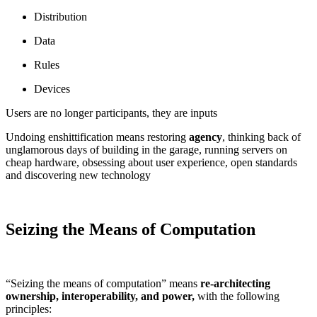
Distribution
Data
Rules
Devices
Users are no longer participants, they are inputs
Undoing enshittification means restoring
agency
, thinking back of
unglamorous days of building in the garage, running servers on
cheap hardware, obsessing about user experience, open standards
and discovering new technology
Seizing the Means of Computation
“Seizing the means of computation” means
re-architecting
ownership, interoperability, and power,
with the following
principles: