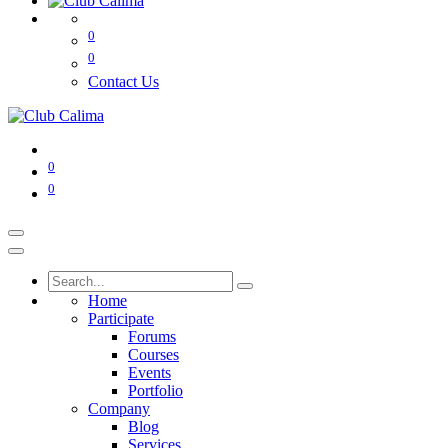
0
0
Contact Us
0
0
Home
Participate
Forums
Courses
Events
Portfolio
Company
Blog
Services