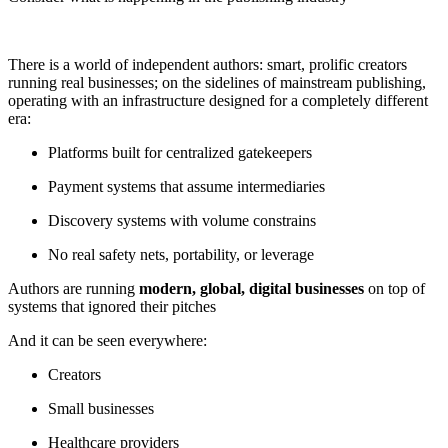
There is a world of independent authors: smart, prolific creators
running real businesses; on the sidelines of mainstream publishing,
operating with an infrastructure designed for a completely different
era:
Platforms built for centralized gatekeepers
Payment systems that assume intermediaries
Discovery systems with volume constrains
No real safety nets, portability, or leverage
Authors are running
modern, global, digital businesses
on top of
systems that ignored their pitches
And it can be seen everywhere:
Creators
Small businesses
Healthcare providers