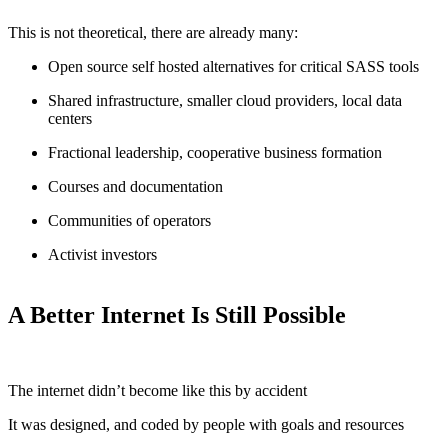
This is not theoretical, there are already many:
Open source self hosted alternatives for critical SASS tools
Shared infrastructure, smaller cloud providers, local data
centers
Fractional leadership, cooperative business formation
Courses and documentation
Communities of operators
Activist investors
A Better Internet Is Still Possible
The internet didn’t become like this by accident
It was designed, and coded by people with goals and resources