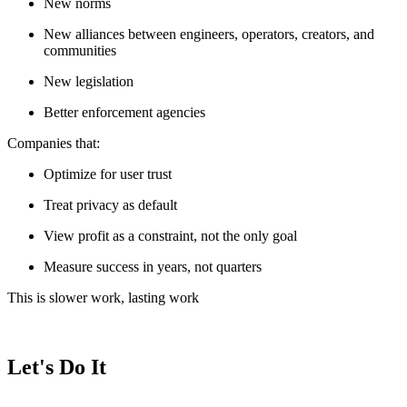
New norms
New alliances between engineers, operators, creators, and
communities
New legislation
Better enforcement agencies
Companies that:
Optimize for user trust
Treat privacy as default
View profit as a constraint, not the only goal
Measure success in years, not quarters
This is slower work, lasting work
Let's Do It