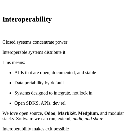
Interoperability
Closed systems concentrate power
Interoperable systems distribute it
This means:
APIs that are open, documented, and stable
Data portability by default
Systems designed to integrate, not lock in
Open SDKS, APIs, dev rel
We love open source,
Odoo
,
Markkët
,
Medplum,
and modular
stacks. Software we can run, extend
, audit, and share
Interoperability makes exit possible