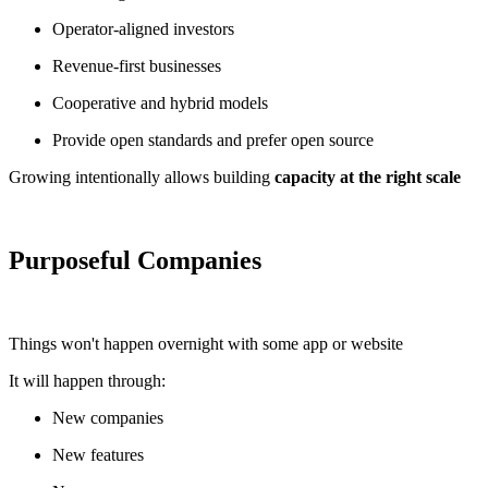
Operator-aligned investors
Revenue-first businesses
Cooperative and hybrid models
Provide open standards and prefer open source
Growing intentionally allows building
capacity at the right scale
Purposeful Companies
Things won't happen overnight with some app or website
It will happen through:
New companies
New features