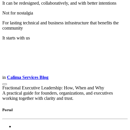
It can be redesigned, collaboratively, and with better intentions
Not for nostalgia
For lasting technical and business infrastructure that benefits the
community
It starts with us
in
Calima Services Blog
Fractional Executive Leadership: How, When and Why
A practical guide for founders, organizations, and executives
working together with clarity and trust.
Portal