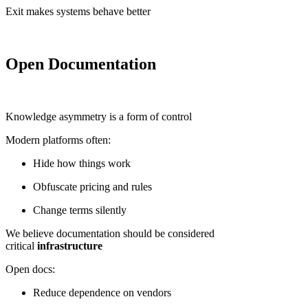
Exit makes systems behave better
Open Documentation
Knowledge asymmetry is a form of control
Modern platforms often:
Hide how things work
Obfuscate pricing and rules
Change terms silently
We believe documentation should be considered
critical
infrastructure
Open docs:
Reduce dependence on vendors