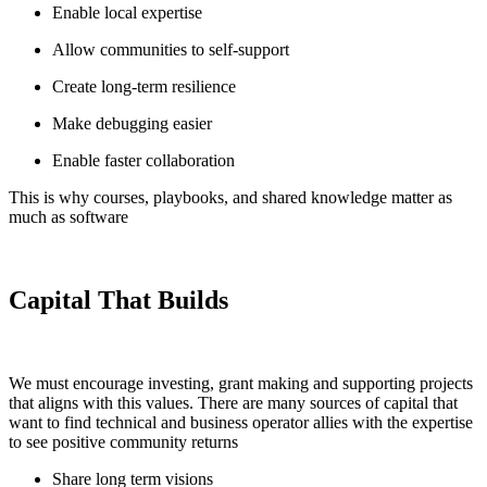
Enable local expertise
Allow communities to self-support
Create long-term resilience
Make debugging easier
Enable faster collaboration
This is why courses, playbooks, and shared knowledge matter as
much as software
Capital That Builds
We must encourage investing, grant making and supporting projects
that aligns with this values. There are many sources of capital that
want to find technical and business operator allies with the expertise
to see positive community returns
Share long term visions