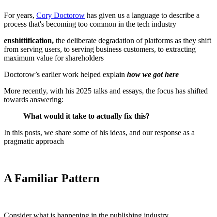
For years,
Cory Doctorow
has given us a language to describe a
process that's becoming too common in the tech industry
enshittification,
the deliberate degradation of platforms as they shift
from serving users, to serving business customers, to extracting
maximum value for shareholders
Doctorow’s earlier work helped explain
how we got here
More recently, with his 2025 talks and essays, the focus has shifted
towards answering:
What would it take to actually fix this?
In this posts, we share some of his ideas, and our response as a
pragmatic approach
A Familiar Pattern
Consider what is happening in the publishing industry