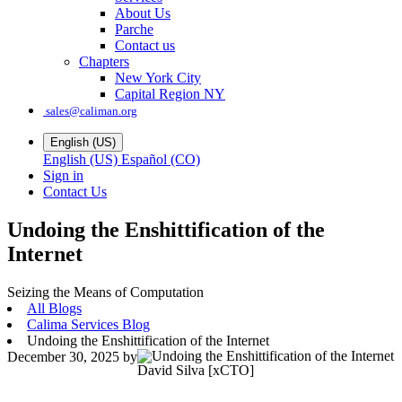
About Us
Parche
Contact us
Chapters
New York City
Capital Region NY
sales@caliman.org
English (US)
English (US)
Español (CO)
Sign in
Contact Us
Undoing the Enshittification of the
Internet
Seizing the Means of Computation
All Blogs
Calima Services Blog
Undoing the Enshittification of the Internet
December 30, 2025
by
David Silva [xCTO]