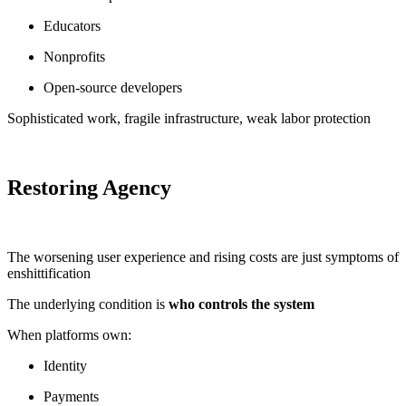
Educators
Nonprofits
Open-source developers
Sophisticated work, fragile infrastructure, weak labor protection
Restoring Agency
The worsening user experience and rising costs are just symptoms of
enshittification
The underlying condition is
who controls the system
When platforms own:
Identity
Payments