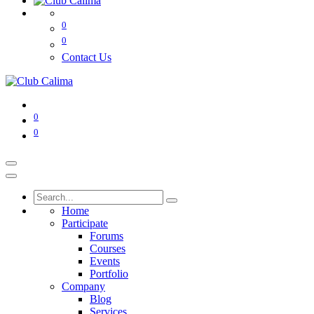
0
0
Contact Us
0
0
Home
Participate
Forums
Courses
Events
Portfolio
Company
Blog
Services