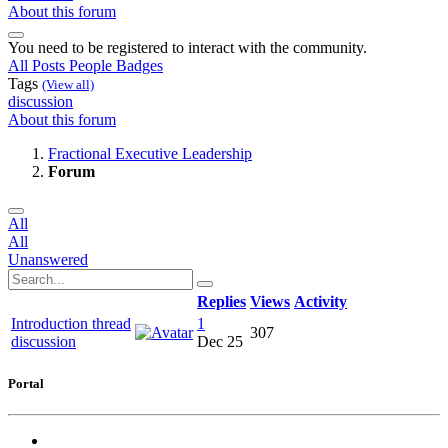
About this forum
You need to be registered to interact with the community.
All Posts
People
Badges
Tags
(View all)
discussion
About this forum
Fractional Executive Leadership
Forum
All
All
Unanswered
Replies
Views
Activity
Introduction thread
1
307
discussion
Dec 25
Portal