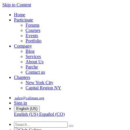
Skip to Content
Home
Participate
Forums
Courses
Events
Portfolio
Company
Blog
Services
About Us
Parche
Contact us
Chapters
New York City
Capital Region NY
sales@caliman.org
Sign in
English (US)
English (US)
Español (CO)