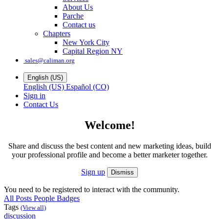
About Us
Parche
Contact us
Chapters
New York City
Capital Region NY
sales@caliman.org
English (US)
English (US)
Español (CO)
Sign in
Contact Us
Welcome!
Share and discuss the best content and new marketing ideas, build
your professional profile and become a better marketer together.
Sign up
Dismiss
You need to be registered to interact with the community.
All Posts
People
Badges
Tags
(View all)
discussion