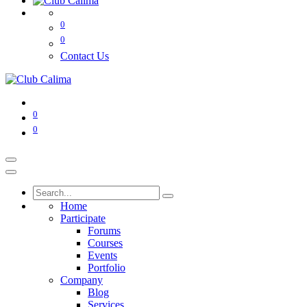
0
0
Contact Us
0
0
Home
Participate
Forums
Courses
Events
Portfolio
Company
Blog
Services