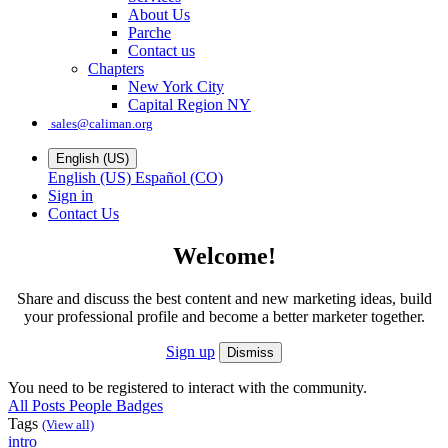
About Us
Parche
Contact us
Chapters
New York City
Capital Region NY
sales@caliman.org
English (US)
English (US)
Español (CO)
Sign in
Contact Us
Welcome!
Share and discuss the best content and new marketing ideas, build
your professional profile and become a better marketer together.
Sign up
Dismiss
You need to be registered to interact with the community.
All Posts
People
Badges
Tags
(View all)
intro