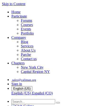
Skip to Content
Home
Participate
Forums
Courses
Events
Portfolio
Company
Blog
Services
About Us
Parche
Contact us
Chapters
New York City
Capital Region NY
sales@caliman.org
Sign in
English (US)
English (US)
Español (CO)