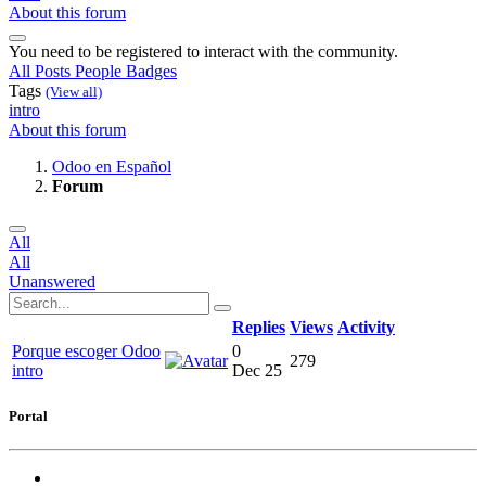
About this forum
You need to be registered to interact with the community.
All Posts
People
Badges
Tags
(View all)
intro
About this forum
Odoo en Español
Forum
All
All
Unanswered
Replies
Views
Activity
Porque escoger Odoo
0
279
intro
Dec 25
Portal