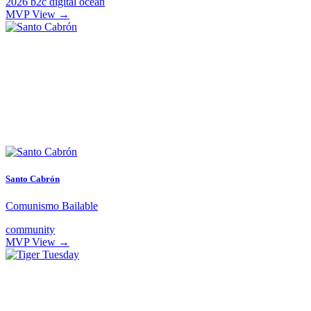
2026
b2c
digital ocean
MVP
View →
Santo Cabrón
Comunismo Bailable
community
MVP
View →