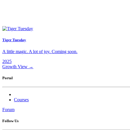
Tiger Tuesday
A little magic. A lot of joy. Coming soon.
2025
Growth
View →
Portal
Courses
Forum
Follow Us