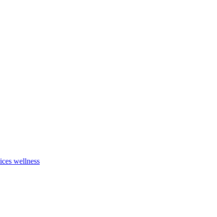
vices
wellness