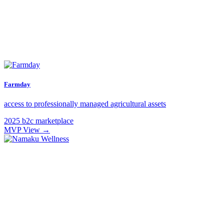
Farmday
access to professionally managed agricultural assets
2025
b2c
marketplace
MVP
View →