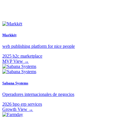
Markkët
web publishing platform for nice people
2025
b2c
marketplace
MVP
View →
Sabana Systems
Operadores internacionales de negocios
2026
bpo
erp
services
Growth
View →