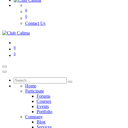
0
0
Contact Us
0
0
Home
Participate
Forums
Courses
Events
Portfolio
Company
Blog
Services