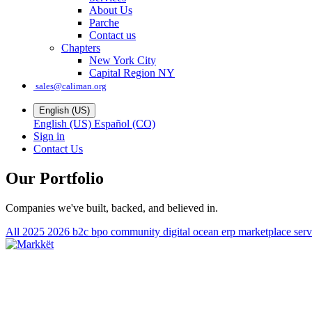
About Us
Parche
Contact us
Chapters
New York City
Capital Region NY
sales@caliman.org
English (US)
English (US)
Español (CO)
Sign in
Contact Us
Our Portfolio
Companies we've built, backed, and believed in.
All
2025
2026
b2c
bpo
community
digital ocean
erp
marketplace
ser