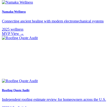
Namaku Wellness
Connecting ancient healing with modern electromechanical systems
2025
wellness
MVP
View →
Roofing Quote Audit
Independent roofing estimate review for homeowners across the U.S.