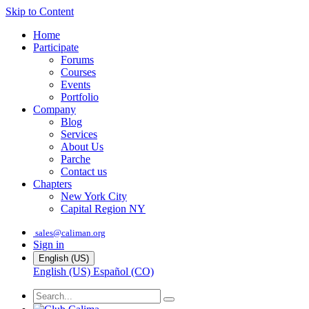
Skip to Content
Home
Participate
Forums
Courses
Events
Portfolio
Company
Blog
Services
About Us
Parche
Contact us
Chapters
New York City
Capital Region NY
sales@caliman.org
Sign in
English (US)
English (US)
Español (CO)