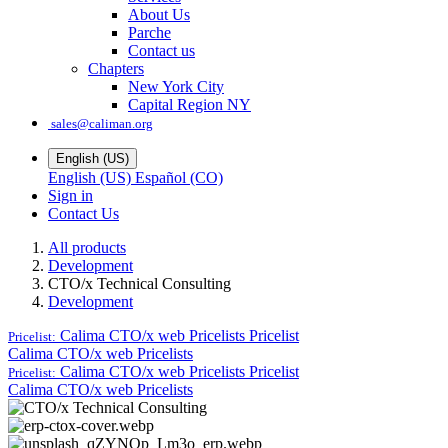
About Us
Parche
Contact us
Chapters
New York City
Capital Region NY
sales@caliman.org
English (US)
English (US)
Español (CO)
Sign in
Contact Us
All products
Development
CTO/x Technical Consulting
Development
Calima CTO/x web Pricelists
Pricelist
Pricelist:
Calima CTO/x web Pricelists
Calima CTO/x web Pricelists
Pricelist
Pricelist:
Calima CTO/x web Pricelists