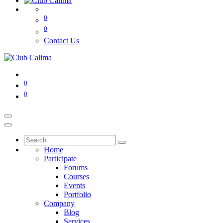
0
0
Contact Us
0
0
Home
Participate
Forums
Courses
Events
Portfolio
Company
Blog
Services