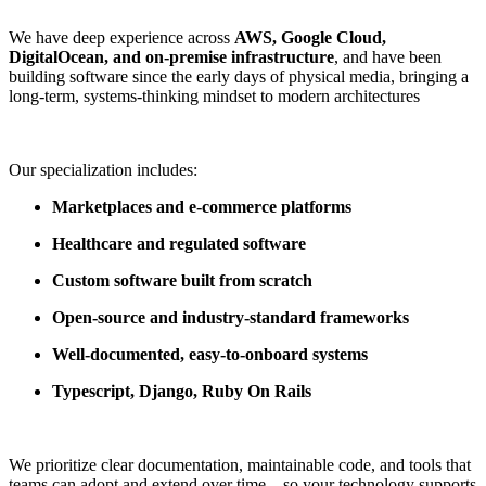
We have deep experience across
AWS, Google Cloud,
DigitalOcean, and on-premise infrastructure
, and have been
building software since the early days of physical media, bringing a
long-term, systems-thinking mindset to modern architectures
Our specialization includes:
Marketplaces and e-commerce platforms
Healthcare and regulated software
Custom software built from scratch
Open-source and industry-standard frameworks
Well-documented, easy-to-onboard systems
Typescript, Django, Ruby On Rails
We prioritize clear documentation, maintainable code, and tools that
teams can adopt and extend over time—so your technology supports