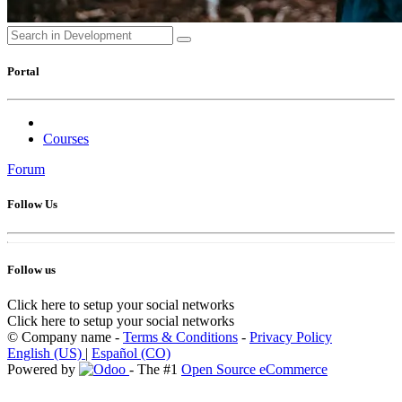
Portal
Courses
Forum
Follow Us
Follow us
Click here to setup your social networks
Click here to setup your social networks
©
Company name
-
Terms & Conditions
-
Privacy Policy
English (US)
|
Español (CO)
Powered by
- The #1
Open Source eCommerce