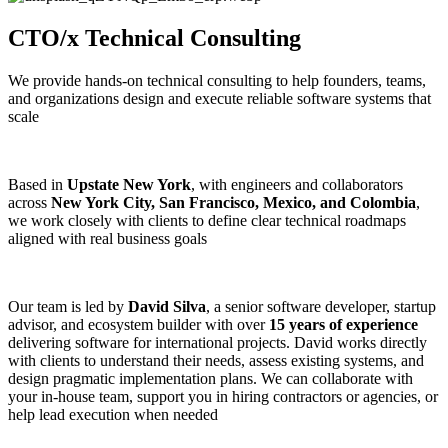
CTO/x Technical Consulting
We provide hands-on technical consulting to help founders, teams,
and organizations design and execute reliable software systems that
scale
Based in
Upstate New York
, with engineers and collaborators
across
New York City, San Francisco, Mexico, and Colombia
,
we work closely with clients to define clear technical roadmaps
aligned with real business goals
Our team is led by
David Silva
, a senior software developer, startup
advisor, and ecosystem builder with over
15 years of experience
delivering software for international projects. David works directly
with clients to understand their needs, assess existing systems, and
design pragmatic implementation plans. We can collaborate with
your in-house team, support you in hiring contractors or agencies, or
help lead execution when needed