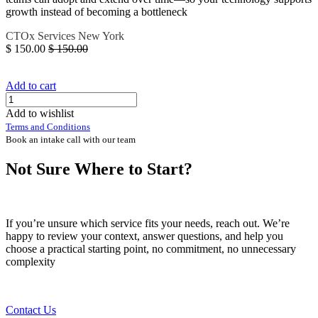
growth instead of becoming a bottleneck
CTOx
Services
New York
$
150.00
$
150.00
Add to cart
Add to wishlist
Terms and Conditions
Book an intake call with our team
Not Sure Where to Start?
If you’re unsure which service fits your needs, reach out. We’re
happy to review your context, answer questions, and help you
choose a practical starting point, no commitment, no unnecessary
complexity
Contact Us