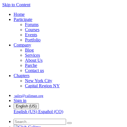
Skip to Content
Home
Participate
Forums
Courses
Events
Portfolio
Company
Blog
Services
About Us
Parche
Contact us
Chapters
New York City
Capital Region NY
sales@caliman.org
Sign in
English (US)
English (US)
Español (CO)