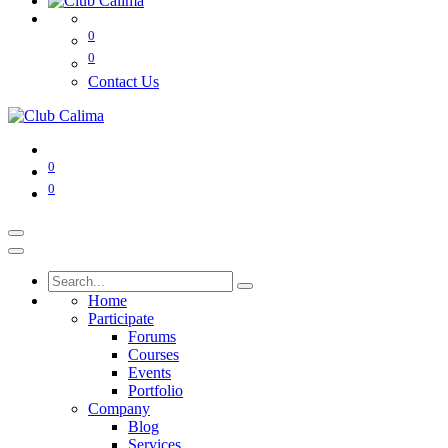
0
0
Contact Us
0
0
Home
Participate
Forums
Courses
Events
Portfolio
Company
Blog
Services