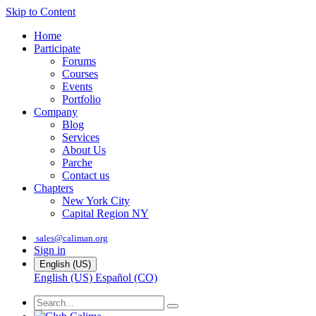
Skip to Content
Home
Participate
Forums
Courses
Events
Portfolio
Company
Blog
Services
About Us
Parche
Contact us
Chapters
New York City
Capital Region NY
sales@caliman.org
Sign in
English (US)
English (US)
Español (CO)