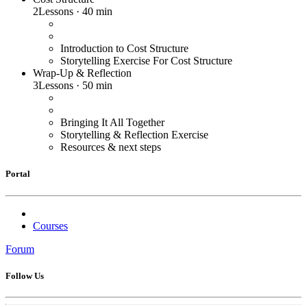
2
Lessons
·
40 min
Introduction to Cost Structure
Storytelling Exercise For Cost Structure
Wrap-Up & Reflection
3
Lessons
·
50 min
Bringing It All Together
Storytelling & Reflection Exercise
Resources & next steps
Portal
Courses
Forum
Follow Us