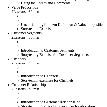
Using the Forum and Comments
Value Proposition
2
Lessons
·
30 min
Understanding Problem Definition & Value Proposition
Storytelling Exercise
Customer Segments
2
Lessons
·
30 min
Introduction to Customer Segments
Storytelling Exercise for Customer Segments
Channels
2
Lessons
·
40 min
Introduction to Channels
Storytelling exercises for Channels
Customer Relationships
2
Lessons
·
40 min
Introduction to Customer Relationships
Storytelling Exercise For Customer Relationships