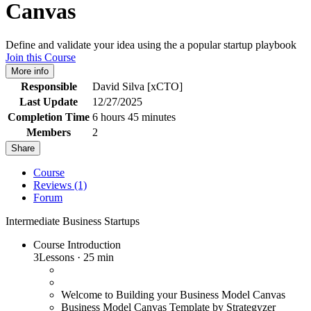
Canvas
Define and validate your idea using the a popular startup playbook
Join this Course
More info
Responsible
David Silva [xCTO]
Last Update
12/27/2025
Completion Time
6 hours 45 minutes
Members
2
Share
Course
Reviews (1)
Forum
Intermediate
Business
Startups
Course Introduction
3
Lessons
·
25 min
Welcome to Building your Business Model Canvas
Business Model Canvas Template by Strategyzer