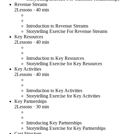
Revenue Streams
2
Lessons
·
40 min
Introduction to Revenue Streams
Storytelling Exercise For Revenue Streams
Key Resources
2
Lessons
·
40 min
Introduction to Key Resources
Storytelling Exercise for Key Resources
Key Activities
2
Lessons
·
40 min
Introduction to Key Activities
Storytelling Exercise for Key Activities
Key Partnerships
2
Lessons
·
30 min
Introducing Key Partnerships
Storytelling Exercise for Key Partnerships
Cost Structure