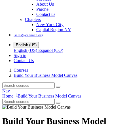
About Us
Parche
Contact us
Chapters
New York City
Capital Region NY
sales@caliman.org
English (US)
English (US)
Español (CO)
Sign in
Contact Us
Courses
Build Your Business Model Canvas
Nav
Home
└
Build Your Business Model Canvas
Build Your Business Model