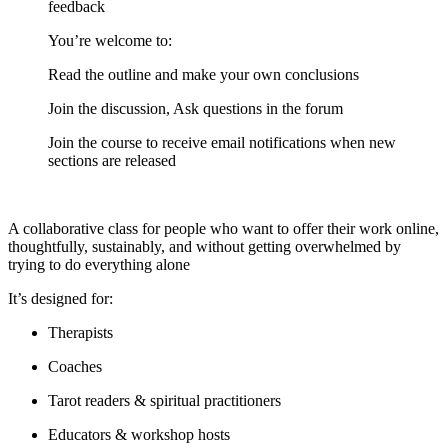
feedback
You’re welcome to:
​Read the outline and make your own conclusions
​Join the discussion, Ask questions in the forum
​Join the course to receive email notifications when new
sections are released
A collaborative class for people who want to offer their work online,
thoughtfully, sustainably, and without getting overwhelmed by
trying to do everything alone
It’s designed for:
Therapists
Coaches
Tarot readers & spiritual practitioners
Educators & workshop hosts