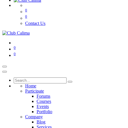
0
0
Contact Us
0
0
Home
Participate
Forums
Courses
Events
Portfolio
Company
Blog
Services