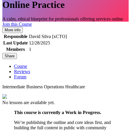
Online Practice
A calm, ethical blueprint for professionals offering services online
Join this Course
More info
Responsible
David Silva [xCTO]
Last Update
12/28/2025
Members
1
Share
Course
Reviews
Forum
Intermediate
Business
Operations
Healthcare
No lessons are available yet.
This course is currently a Work in Progress.
We’re publishing the outline and core ideas first, and
building the full content in public with community