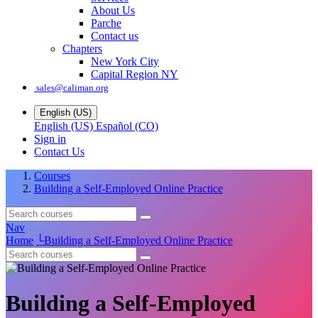
About Us
Parche
Contact us
Chapters
New York City
Capital Region NY
sales@caliman.org
English (US)
English (US)
Español (CO)
Sign in
Contact Us
Courses
Building a Self-Employed Online Practice
Nav
Home
└
Building a Self-Employed Online Practice
Building a Self-Employed