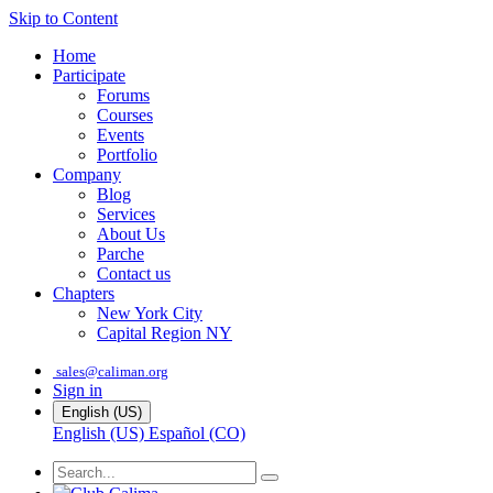
Skip to Content
Home
Participate
Forums
Courses
Events
Portfolio
Company
Blog
Services
About Us
Parche
Contact us
Chapters
New York City
Capital Region NY
sales@caliman.org
Sign in
English (US)
English (US)
Español (CO)