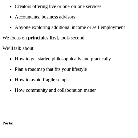
Creators offering live or one-on-one services
Accountants, business advisors
Anyone exploring additional income or self-employment
We focus on
principles first
, tools second
We’ll talk about:
How to get started philosophically and practically
Plan a roadmap that fits your lifestyle
How to avoid fragile setups
How community and collaboration matter
Portal