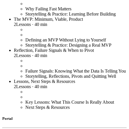
Why Failing Fast Matters
Storytelling & Practice: Learning Before Building
The MVP: Minimum, Viable, Product
2
Lessons
·
40 min
Defining an MVP Without Lying to Yourself
Storytelling & Practice: Designing a Real MVP
Reflection, Failure Signals & When to Pivot
2
Lessons
·
40 min
Failure Signals: Knowing What the Data Is Telling You
Storytelling, Reflections, Pivots and Quitting Well
Lessons, Next Steps & Resources
2
Lessons
·
40 min
Key Lessons: What This Course Is Really About
Next Steps & Resources
Portal