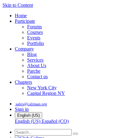
Skip to Content
Home
Participate
Forums
Courses
Events
Portfolio
Company
Blog
Services
About Us
Parche
Contact us
Chapters
New York City
Capital Region NY
sales@caliman.org
Sign in
English (US)
English (US)
Español (CO)