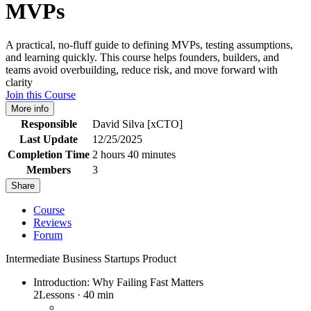
MVPs
A practical, no-fluff guide to defining MVPs, testing assumptions,
and learning quickly. This course helps founders, builders, and
teams avoid overbuilding, reduce risk, and move forward with
clarity
Join this Course
More info
Responsible
David Silva [xCTO]
Last Update
12/25/2025
Completion Time
2 hours 40 minutes
Members
3
Share
Course
Reviews
Forum
Intermediate
Business
Startups
Product
Introduction: Why Failing Fast Matters
2
Lessons
·
40 min