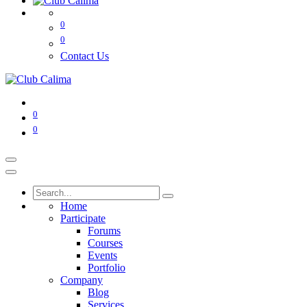
0
0
Contact Us
0
0
Home
Participate
Forums
Courses
Events
Portfolio
Company
Blog
Services