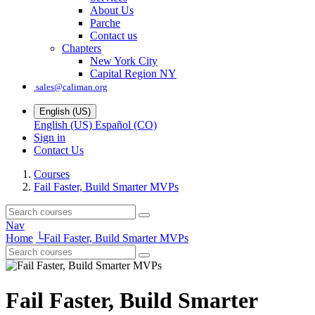
About Us
Parche
Contact us
Chapters
New York City
Capital Region NY
sales@caliman.org
English (US)
English (US)
Español (CO)
Sign in
Contact Us
Courses
Fail Faster, Build Smarter MVPs
Nav
Home
└
Fail Faster, Build Smarter MVPs
Fail Faster, Build Smarter